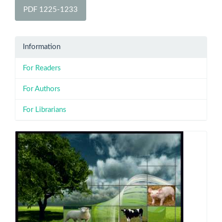
PDF 1225-1233
Information
For Readers
For Authors
For Librarians