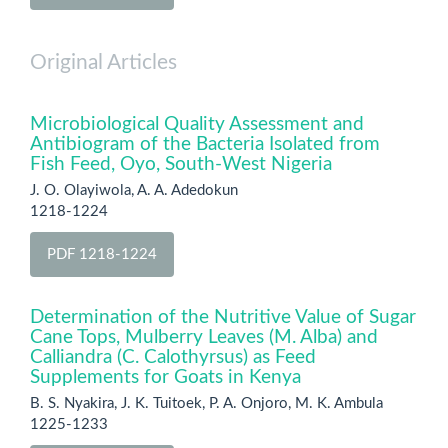
Original Articles
Microbiological Quality Assessment and
Antibiogram of the Bacteria Isolated from
Fish Feed, Oyo, South-West Nigeria
J. O. Olayiwola, A. A. Adedokun
1218-1224
PDF 1218-1224
Determination of the Nutritive Value of Sugar
Cane Tops, Mulberry Leaves (M. Alba) and
Calliandra (C. Calothyrsus) as Feed
Supplements for Goats in Kenya
B. S. Nyakira, J. K. Tuitoek, P. A. Onjoro, M. K. Ambula
1225-1233