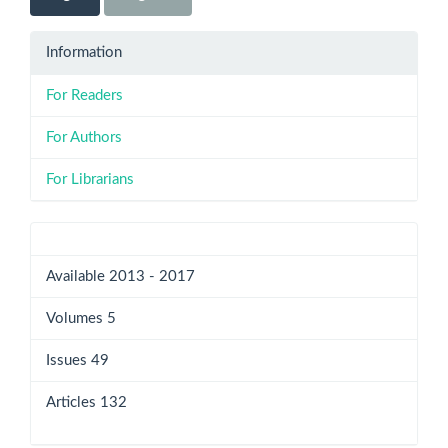
Information
For Readers
For Authors
For Librarians
Available 2013 - 2017
Volumes 5
Issues 49
Articles 132