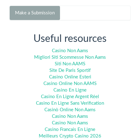
Make a Submission
Useful resources
Casino Non Aams
Migliori Siti Scommesse Non Aams
Siti Non AAMS
Site De Paris Sportif
Casino Online Esteri
Casino Online Non AAMS
Casino En Ligne
Casino En Ligne Argent Réel
Casino En Ligne Sans Verification
Casinò Online Non Aams
Casino Non Aams
Casino Non Aams
Casino Francais En Ligne
Meilleurs Crypto Casino 2026