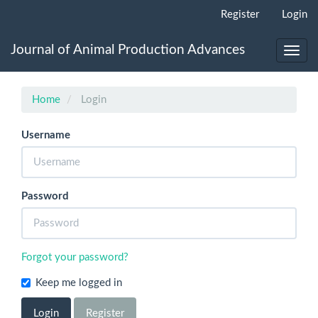
Register
Login
Quick
jump
Journal of Animal Production Advances
Toggl
navig
to
page
Home
Login
content
Username
Main
Navigation
Main
Password
Content
Sidebar
Forgot your password?
Keep me logged in
Login
Register