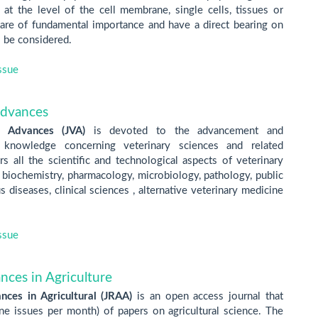
t the level of the cell membrane, single cells, tissues or
t are of fundamental importance and have a direct bearing on
o be considered.
ssue
Advances
y Advances
(JVA)
is devoted to the advancement and
c knowledge concerning veterinary sciences and related
rs all the scientific and technological aspects of veterinary
 biochemistry, pharmacology, microbiology, pathology, public
us diseases, clinical sciences , alternative veterinary medicine
ssue
nces in Agriculture
nces in Agricultural (JRAA)
is an open access journal that
one issues per month) of papers on agricultural science. The