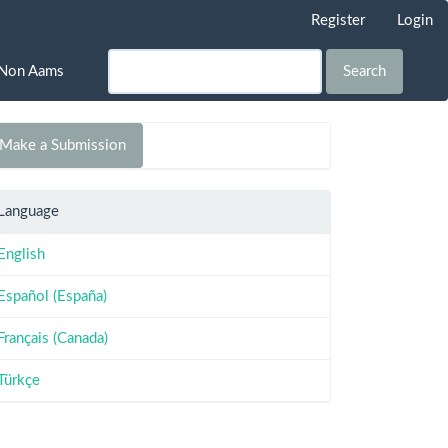
Register
Login
Non Aams
Search
Make a Submission
Language
English
Español (España)
Français (Canada)
Türkçe