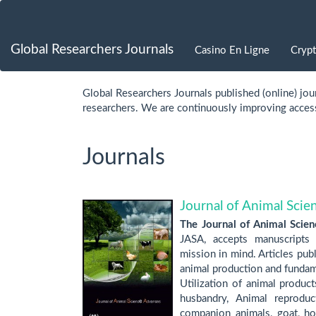
Quick
jump
Global Researchers Journals
Casino En Ligne
Cryp
to
Global Researchers Journals published (online) jour
page
researchers. We are continuously improving access 
content
Journals
Main
Navigation
Main
Content
Journal of Animal Sci
Sidebar
The Journal of Animal Scie
JASA, accepts manuscripts p
mission in mind. Articles pub
animal production and fundame
Utilization of animal produc
husbandry, Animal reproduct
companion animals, goat, hor