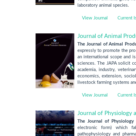
laboratory animal species.
View Journal
Current I
Journal of Animal Pro
The Journal of Animal Prod
expressly to promote the prod
an international scope and is
sciences. The JAPA solicit co
academia, industry, veterina
economics, extension, sociolo
livestock farming systems and
View Journal
Current I
Journal of Physiology
The Journal of Physiology
electronic form) which fa
pathophysiology and pharmac