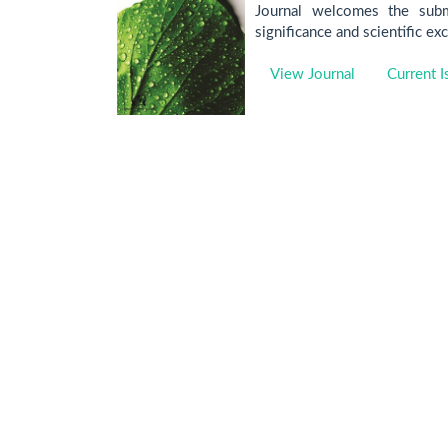
Journal welcomes the submi
significance and scientific ex
View Journal
Current I