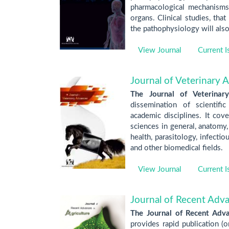
pharmacological mechanisms a
organs. Clinical studies, tha
the pathophysiology will als
View Journal
Current I
Journal of Veterinary 
The Journal of Veterinar
dissemination of scientifi
academic disciplines. It cove
sciences in general, anatomy,
health, parasitology, infectio
and other biomedical fields.
View Journal
Current I
Journal of Recent Adva
The Journal of Recent Adva
provides rapid publication (