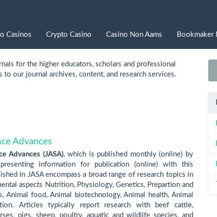
to Casinos
Crypto Casino
Casino Non Aams
Bookmaker 
nals for the higher educators, scholars and professional
to our journal archives, content, and research services.
ence Advances
nce Advances (JASA)
, which is published monthly (online) by
resenting information for publication (online) with this
lished in JASA encompass a broad range of research topics in
ntal aspects Nutrition, Physiology, Genetics, Prepartion and
ts, Animal food, Animal biotechnology, Animal health, Animal
ion. Articles typically report research with beef cattle,
ses, pigs, sheep, poultry, aquatic and wildlife species, and