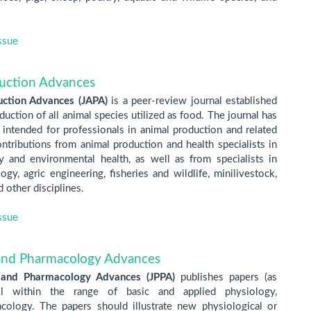
ssue
duction Advances
uction Advances (JAPA)
is a peer-review journal established
uction of all animal species utilized as food. The journal has
 intended for professionals in animal production and related
ntributions from animal production and health specialists in
ry and environmental health, as well as from specialists in
gy, agric engineering, fisheries and wildlife, minilivestock,
 other disciplines.
ssue
 and Pharmacology Advances
 and Pharmacology Advances (JPPA)
publishes papers (as
ll within the range of basic and applied physiology,
ology. The papers should illustrate new physiological or