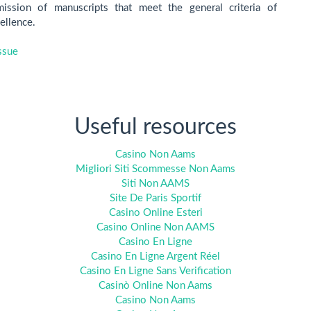
ssion of manuscripts that meet the general criteria of
cellence.
ssue
Useful resources
Casino Non Aams
Migliori Siti Scommesse Non Aams
Siti Non AAMS
Site De Paris Sportif
Casino Online Esteri
Casino Online Non AAMS
Casino En Ligne
Casino En Ligne Argent Réel
Casino En Ligne Sans Verification
Casinò Online Non Aams
Casino Non Aams