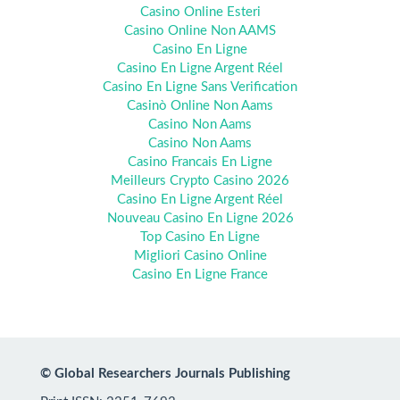
Casino Online Esteri
Casino Online Non AAMS
Casino En Ligne
Casino En Ligne Argent Réel
Casino En Ligne Sans Verification
Casinò Online Non Aams
Casino Non Aams
Casino Non Aams
Casino Francais En Ligne
Meilleurs Crypto Casino 2026
Casino En Ligne Argent Réel
Nouveau Casino En Ligne 2026
Top Casino En Ligne
Migliori Casino Online
Casino En Ligne France
© Global Researchers Journals Publishing