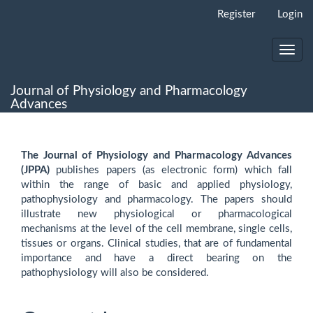
Register
Login
Quick
jump
Toggl
navig
to
Journal of Physiology and Pharmacology
page
Advances
content
Main
The Journal of Physiology and Pharmacology Advances
Navigation
(JPPA)
publishes papers (as electronic form) which fall
Main
within the range of basic and applied physiology,
Content
pathophysiology and pharmacology. The papers should
Sidebar
illustrate new physiological or pharmacological
mechanisms at the level of the cell membrane, single cells,
tissues or organs. Clinical studies, that are of fundamental
importance and have a direct bearing on the
pathophysiology will also be considered.