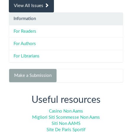
View All Issues
Information
For Readers
For Authors
For Librarians
Make a Submission
Useful resources
Casino Non Aams
Migliori Siti Scommesse Non Aams
Siti Non AAMS
Site De Paris Sportif