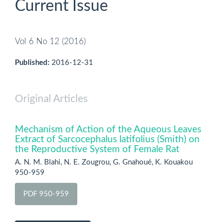
Current Issue
Vol 6 No 12 (2016)
Published:
2016-12-31
Original Articles
Mechanism of Action of the Aqueous Leaves
Extract of Sarcocephalus latifolius (Smith) on
the Reproductive System of Female Rat
A. N. M. Blahi, N. E. Zougrou, G. Gnahoué, K. Kouakou
950-959
PDF 950-959