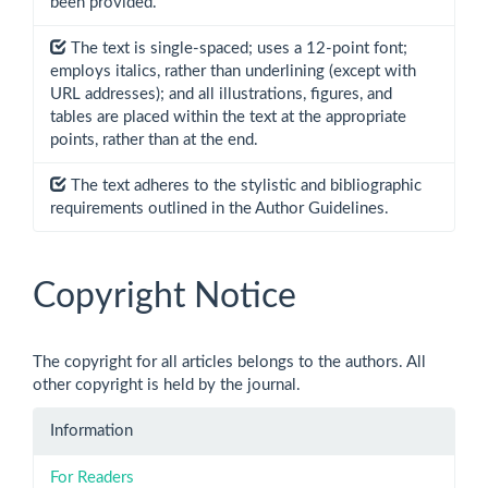
been provided.
The text is single-spaced; uses a 12-point font;
employs italics, rather than underlining (except with
URL addresses); and all illustrations, figures, and
tables are placed within the text at the appropriate
points, rather than at the end.
The text adheres to the stylistic and bibliographic
requirements outlined in the Author Guidelines.
Copyright Notice
The copyright for all articles belongs to the authors. All
other copyright is held by the journal.
Information
For Readers