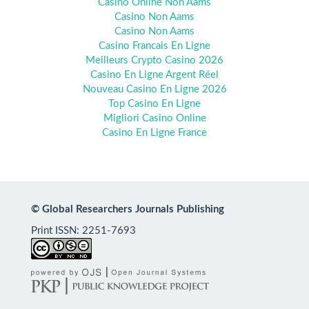
Casinò Online Non Aams
Casino Non Aams
Casino Non Aams
Casino Francais En Ligne
Meilleurs Crypto Casino 2026
Casino En Ligne Argent Réel
Nouveau Casino En Ligne 2026
Top Casino En Ligne
Migliori Casino Online
Casino En Ligne France
© Global Researchers Journals Publishing
Print ISSN: 2251-7693