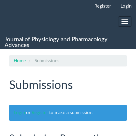
Register
Login
Quick
jump
Toggl
navig
to
Journal of Physiology and Pharmacology
page
Advances
content
Home
Submissions
Main
Navigation
Main
Submissions
Content
Sidebar
Login
or
Register
to make a submission.