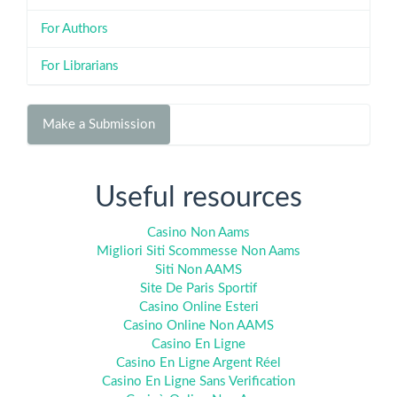
For Authors
For Librarians
Make a Submission
Useful resources
Casino Non Aams
Migliori Siti Scommesse Non Aams
Siti Non AAMS
Site De Paris Sportif
Casino Online Esteri
Casino Online Non AAMS
Casino En Ligne
Casino En Ligne Argent Réel
Casino En Ligne Sans Verification