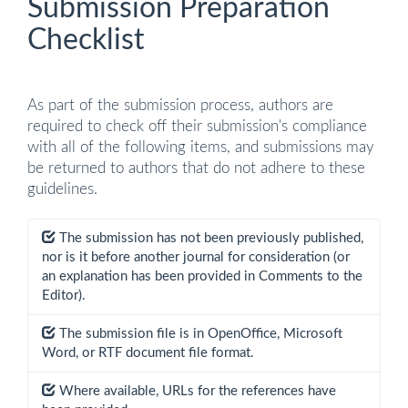
Submission Preparation
Checklist
As part of the submission process, authors are
required to check off their submission's compliance
with all of the following items, and submissions may
be returned to authors that do not adhere to these
guidelines.
The submission has not been previously published,
nor is it before another journal for consideration (or
an explanation has been provided in Comments to the
Editor).
The submission file is in OpenOffice, Microsoft
Word, or RTF document file format.
Where available, URLs for the references have