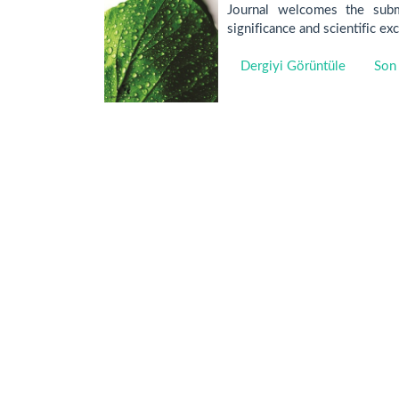
Journal welcomes the submi
significance and scientific ex
Dergiyi Görüntüle
Son 