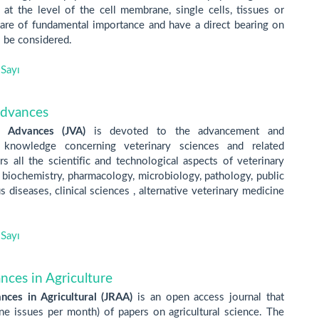
t the level of the cell membrane, single cells, tissues or
t are of fundamental importance and have a direct bearing on
o be considered.
Sayı
Advances
y Advances
(JVA)
is devoted to the advancement and
c knowledge concerning veterinary sciences and related
rs all the scientific and technological aspects of veterinary
 biochemistry, pharmacology, microbiology, pathology, public
us diseases, clinical sciences , alternative veterinary medicine
Sayı
nces in Agriculture
nces in Agricultural (JRAA)
is an open access journal that
one issues per month) of papers on agricultural science. The