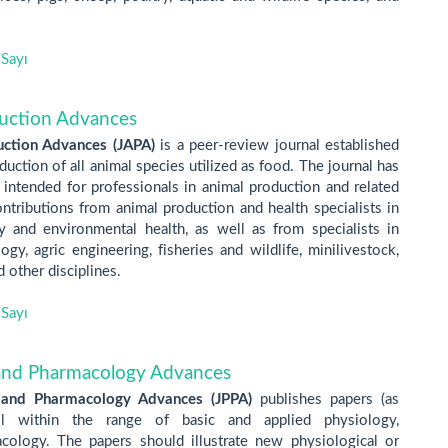
Sayı
duction Advances
uction Advances (JAPA)
is a peer-review journal established
uction of all animal species utilized as food. The journal has
 intended for professionals in animal production and related
ntributions from animal production and health specialists in
ry and environmental health, as well as from specialists in
gy, agric engineering, fisheries and wildlife, minilivestock,
 other disciplines.
Sayı
 and Pharmacology Advances
 and Pharmacology Advances (JPPA)
publishes papers (as
ll within the range of basic and applied physiology,
ology. The papers should illustrate new physiological or