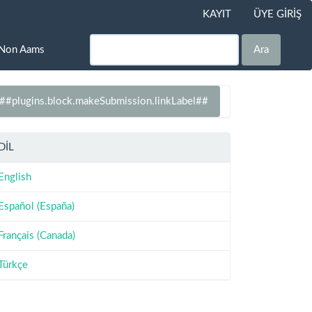
KAYIT
ÜYE GİRİŞ
Non Aams
Ara
##plugins.block.makeSubmission.linkLabel##
DİL
English
Español (España)
Français (Canada)
Türkçe