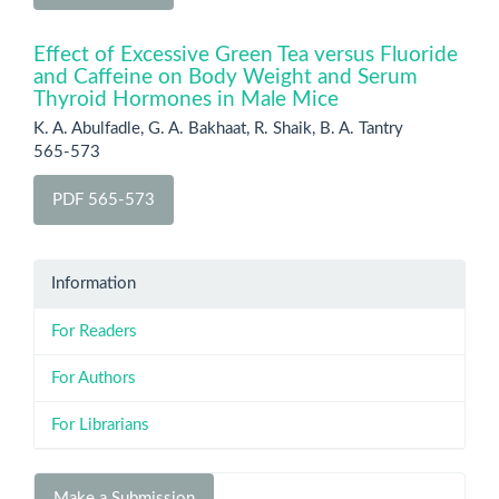
Effect of Excessive Green Tea versus Fluoride
and Caffeine on Body Weight and Serum
Thyroid Hormones in Male Mice
K. A. Abulfadle, G. A. Bakhaat, R. Shaik, B. A. Tantry
565-573
PDF 565-573
Information
For Readers
For Authors
For Librarians
Make a Submission