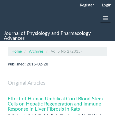
Register
Login
Quick
jump
Toggl
navig
to
Journal of Physiology and Pharmacology
page
Advances
content
Home
Archives
Vol 5 No 2 (2015)
Main
Navigation
Published:
2015-02-28
Main
Content
Sidebar
Original Articles
Effect of Human Umbilical Cord Blood Stem
Cells on Hepatic Regeneration and Immune
Response in Liver Fibrosis in Rats