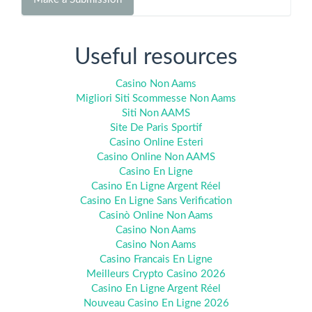
Useful resources
Casino Non Aams
Migliori Siti Scommesse Non Aams
Siti Non AAMS
Site De Paris Sportif
Casino Online Esteri
Casino Online Non AAMS
Casino En Ligne
Casino En Ligne Argent Réel
Casino En Ligne Sans Verification
Casinò Online Non Aams
Casino Non Aams
Casino Non Aams
Casino Francais En Ligne
Meilleurs Crypto Casino 2026
Casino En Ligne Argent Réel
Nouveau Casino En Ligne 2026