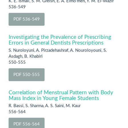
K. E. Ismail, S. M. Greish, E. A. Elmo’men, Y. M. El-Wazir
536-549
PDF 536-549
Investigating the Prevalence of Prescribing
Errors in General Dentists Prescriptions
S. Nuroloyuni, A. Pirzadehashraf, A. Nouroloyouni, S.
Asdagh, B. Khabiri
550-555
PDF 550-555
Correlation of Menstrual Pattern with Body
Mass Index in Young Female Students
R. Bassi, S. Sharma, A. S. Saini, M. Kaur
556-564
PDF 556-564